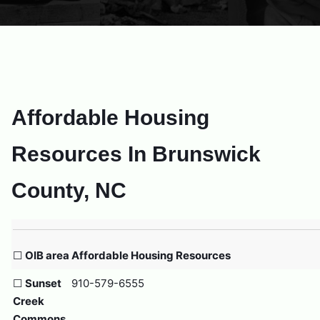
Affordable Housing
Resources In Brunswick
County, NC
☐
OIB area Affordable Housing Resources
☐
Sunset
910-579-6555
Creek
Commons