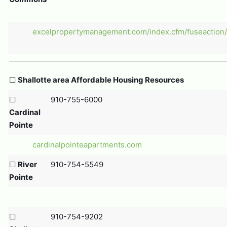
excelpropertymanagement.com/index.cfm/fuseaction/p
☐
Shallotte area Affordable Housing Resources
☐
910-755-6000
Cardinal
Pointe
cardinalpointeapartments.com
☐
River
910-754-5549
Pointe
☐
910-754-9202