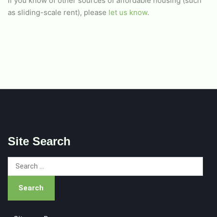
If you know of other sources of affordable housing (such
as sliding-scale rent), please
let us know
.
Site Search
Search
for: