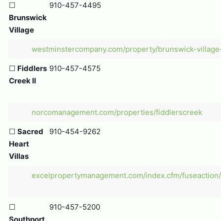
☐
910-457-4495
Brunswick
Village
westminstercompany.com/property/brunswick-village
☐
Fiddlers
910-457-4575
Creek II
norcomanagement.com/properties/fiddlerscreek
☐
Sacred
910-454-9262
Heart
Villas
excelpropertymanagement.com/index.cfm/fuseaction/p
☐
910-457-5200
Southport