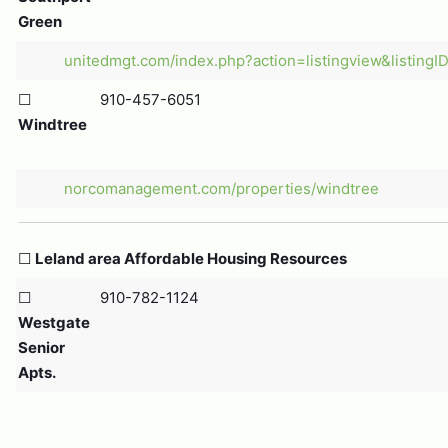
Green
unitedmgt.com/index.php?action=listingview&listingI
☐
910-457-6051
Windtree
norcomanagement.com/properties/windtree
☐
Leland area Affordable Housing Resources
☐
910-782-1124
Westgate
Senior
Apts.