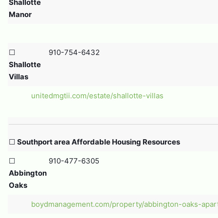
Shallotte
Manor
☐
910-754-6432
Shallotte
Villas
unitedmgtii.com/estate/shallotte-villas
☐
Southport area Affordable Housing Resources
☐
910-477-6305
Abbington
Oaks
boydmanagement.com/property/abbington-oaks-apar