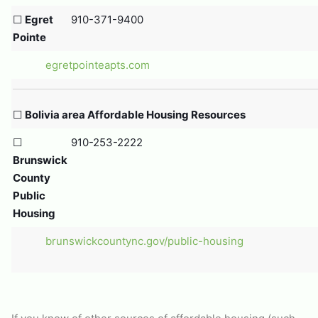
☐
Egret
910-371-9400
Pointe
egretpointeapts.com
☐
Bolivia area Affordable Housing Resources
☐
910-253-2222
Brunswick
County
Public
Housing
brunswickcountync.gov/public-housing