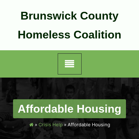
Skip
to
Brunswick County
content
Homeless Coalition
Affordable Housing
»
Crisis Help
»
Affordable Housing