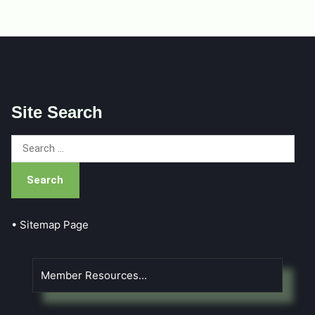
Site Search
Search
for:
• Sitemap Page
Member Resources...