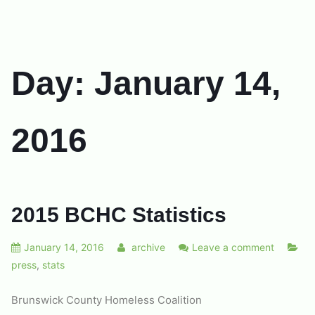
Day:
January 14,
2016
2015 BCHC Statistics
January 14, 2016
archive
Leave a comment
press
,
stats
Brunswick County Homeless Coalition