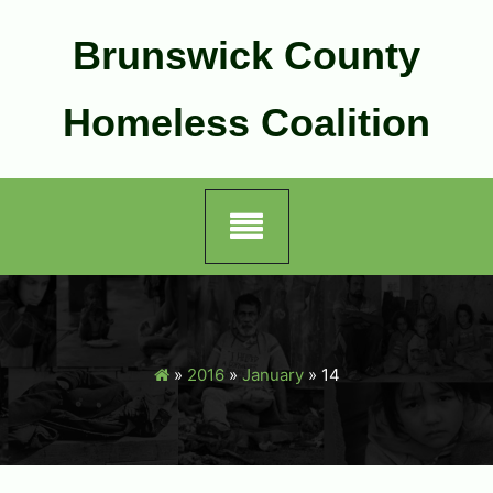
Skip
to
Brunswick County
content
Homeless Coalition
»
2016
»
January
»
14