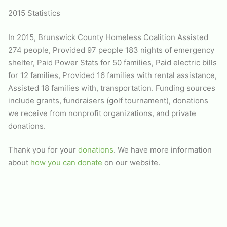
2015 Statistics
In 2015,
Brunswick County Homeless Coalition
Assisted
274 people, Provided 97 people 183 nights of emergency
shelter, Paid Power Stats for 50 families, Paid electric bills
for 12 families, Provided 16 families with rental assistance,
Assisted 18 families with, transportation. Funding sources
include grants, fundraisers (golf tournament), donations
we receive from nonprofit organizations, and private
donations.
Thank you for your
donations
. We have more information
about
how you can donate
on our website.