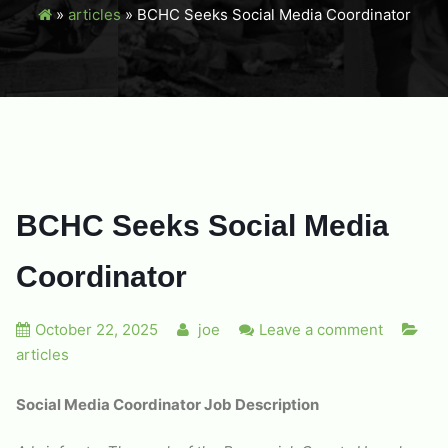
»
articles
»
BCHC Seeks Social Media Coordinator
BCHC Seeks Social Media
Coordinator
October 22, 2025
joe
Leave a comment
articles
Social Media Coordinator Job Description