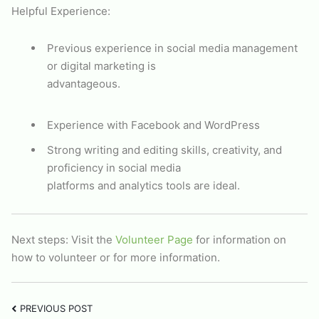
Helpful Experience:
Previous experience in social media management
or digital marketing is
advantageous.
Experience with Facebook and WordPress
Strong writing and editing skills, creativity, and
proficiency in social media
platforms and analytics tools are ideal.
Next steps: Visit the
Volunteer Page
for information on
how to volunteer or for more information.
PREVIOUS POST