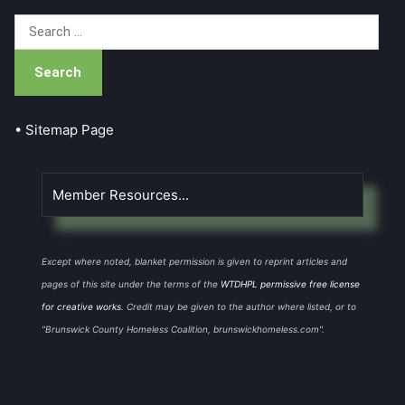
Search
for:
• Sitemap Page
Member Resources...
Except where noted, blanket permission is given to reprint articles and
pages of this site under the terms of the
WTDHPL permissive free license
for creative works
. Credit may be given to the author where listed, or to
"Brunswick County Homeless Coalition, brunswickhomeless.com".