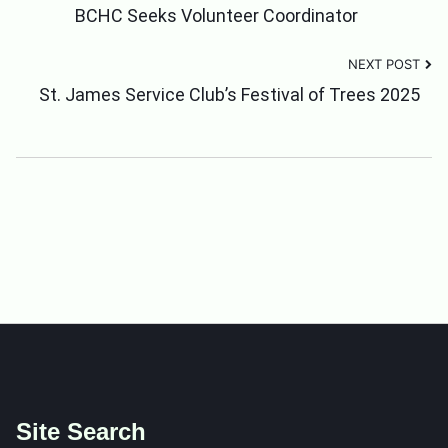
Post
BCHC Seeks Volunteer Coordinator
NEXT POST
Navigation
St. James Service Club’s Festival of Trees 2025
Site Search