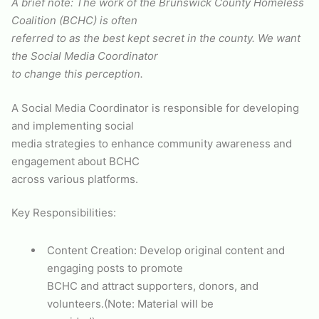
A brief note: The work of the Brunswick County Homeless
Coalition (BCHC) is often
referred to as the best kept secret in the county. We want
the Social Media Coordinator
to change this perception.
A Social Media Coordinator is responsible for developing
and implementing social
media strategies to enhance community awareness and
engagement about BCHC
across various platforms.
Key Responsibilities:
Content Creation: Develop original content and
engaging posts to promote
BCHC and attract supporters, donors, and
volunteers.(Note: Material will be