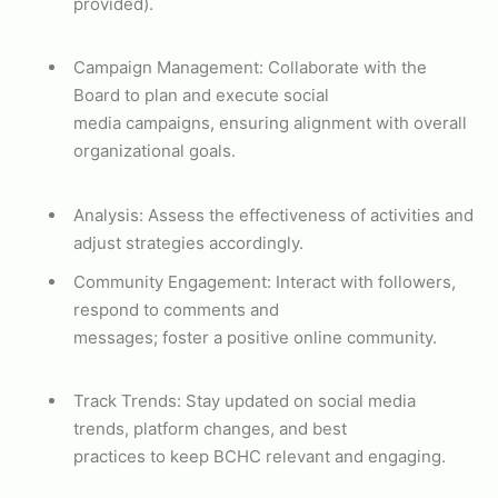
provided).
Campaign Management: Collaborate with the
Board to plan and execute social
media campaigns, ensuring alignment with overall
organizational goals.
Analysis: Assess the effectiveness of activities and
adjust strategies accordingly.
Community Engagement: Interact with followers,
respond to comments and
messages; foster a positive online community.
Track Trends: Stay updated on social media
trends, platform changes, and best
practices to keep BCHC relevant and engaging.