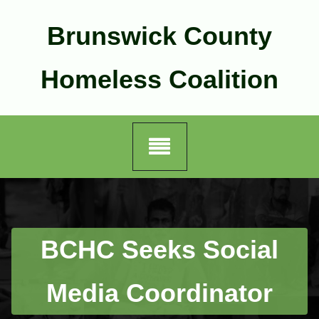
Skip
to
Brunswick County
content
Homeless Coalition
BCHC Seeks Social
Media Coordinator