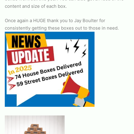
content and size of each box.
Once again a HUGE thank you to Jay Boulter for
consistently getting these boxes out to those in need.