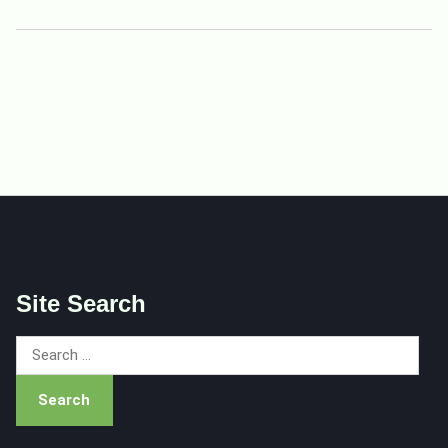
Site Search
Search
for: