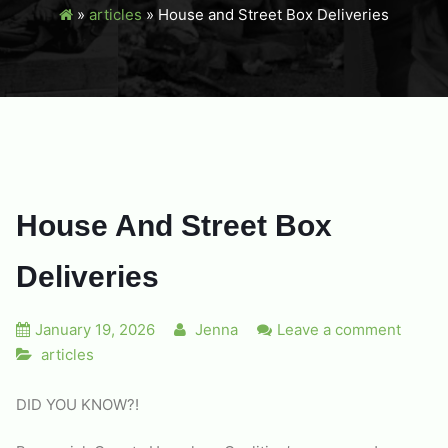
»
articles
»
House and Street Box Deliveries
House And Street Box
Deliveries
January 19, 2026
Jenna
Leave a comment
articles
DID YOU KNOW?!