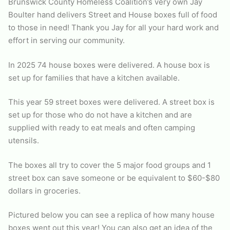
Brunswick County Homeless Coalition’s very own Jay
Boulter hand delivers Street and House boxes full of food
to those in need! Thank you Jay for all your hard work and
effort in serving our community.
In 2025 74 house boxes were delivered. A house box is
set up for families that have a kitchen available.
This year 59 street boxes were delivered. A street box is
set up for those who do not have a kitchen and are
supplied with ready to eat meals and often camping
utensils.
The boxes all try to cover the 5 major food groups and 1
street box can save someone or be equivalent to $60-$80
dollars in groceries.
Pictured below you can see a replica of how many house
boxes went out this year! You can also get an idea of the