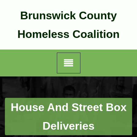
Skip
to
Brunswick County
content
Homeless Coalition
House And Street Box
Deliveries