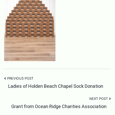
PREVIOUS POST
Post
Ladies of Holden Beach Chapel Sock Donation
NEXT POST
Navigation
Grant from Ocean Ridge Charities Association