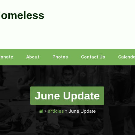
Homeless
Donate
About
Photos
Contact Us
Calenda
June Update
»
articles
»
June Update