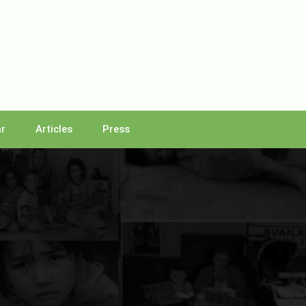
r
Articles
Press