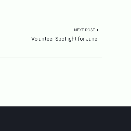
NEXT POST
Volunteer Spotlight for June