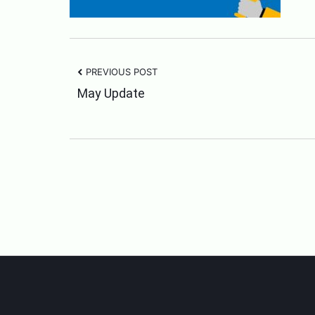
Post
PREVIOUS POST
May Update
Navigation