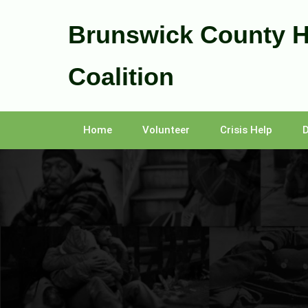
Skip
to
Brunswick County 
content
Coalition
Home
Volunteer
Crisis Help