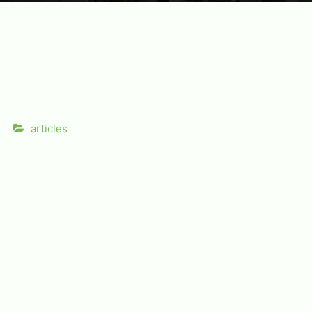
articles