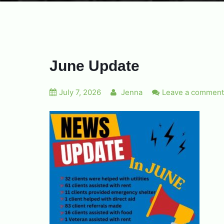
June Update
July 7, 2026
Jenna
Leave a comment